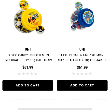
UNI
UNI
EXOTIC CANDY UNI POKEMON
EXOTIC CANDY UNI POKEMON
HYPERBALL JELLY 18gX50 JAR S9
SUPERBALL JELLY 18gX50 JAR S9
$61.99
$61.99
ADD TO CART
ADD TO CART