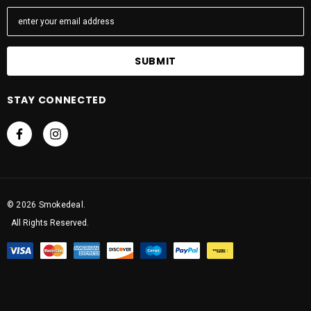
E
m
a
i
l
A
STAY CONNECTED
d
d
r
e
s
s
© 2026 Smokedeal.
All Rights Reserved.