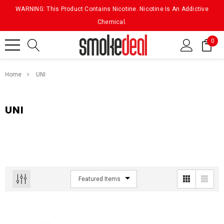
WARNING: This Product Contains Nicotine. Nicotine Is An Addictive
Chemical.
0
Home
UNI
UNI