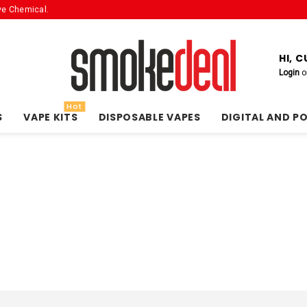
ve Chemical.
HI, 
Login
o
Hot
S
VAPE KITS
DISPOSABLE VAPES
DIGITAL AND P