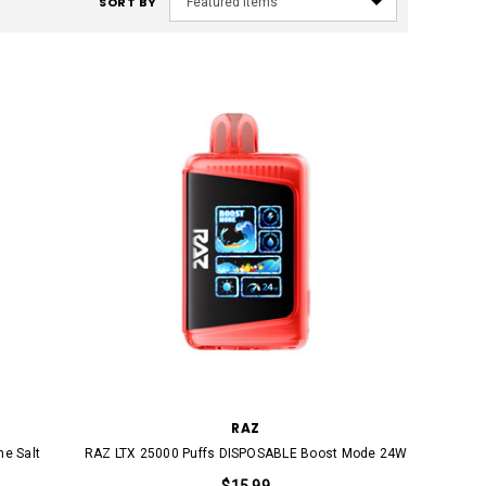
SORT BY
RAZ
ne Salt
RAZ LTX 25000 Puffs DISPOSABLE Boost Mode 24W
$15.99