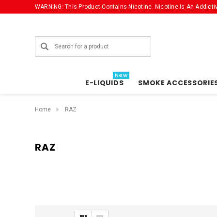
WARNING: This Product Contains Nicotine. Nicotine Is An Addicti
Search
New
E-LIQUIDS
SMOKE ACCESSORIE
Home
RAZ
RAZ