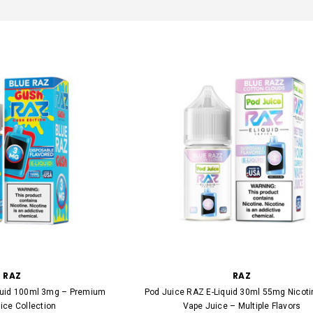
RAZ
RAZ
quid 100ml 3mg – Premium
Pod Juice RAZ E-Liquid 30ml 55mg Nicoti
ice Collection
Vape Juice – Multiple Flavors