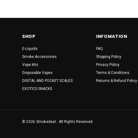
Suorin
Vibes
AHOY
SHOP
INFOMATION
BOVEDA
Coastal Clouds
E-Liquids
FAQ
Smoke Accessories
Shipping Policy
COCA COLA
Vape Kits
Privacy Policy
DINNEER LADY
Disposable Vapes
Terms & Conditions
DIGITAL AND POCKET SCALES
Returns & Refund Policy
Doritos
EXOTICS SNACKS
Dotmod
FOGER
Juicy Jay's
© 2026 Smokedeal.
All Rights Reserved.
KEEP IT 100
M&Ms