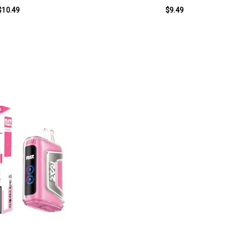
$10.49
$9.49