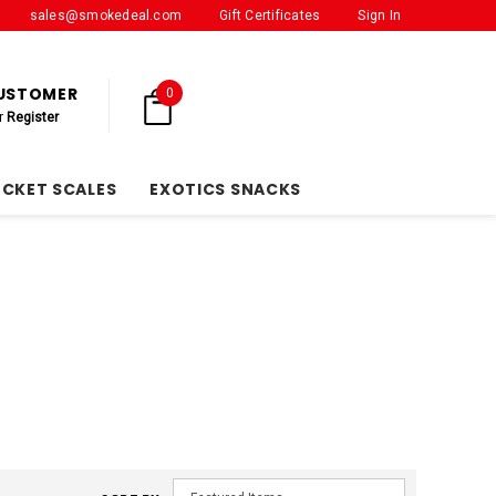
sales@smokedeal.com
Gift Certificates
Sign In
CUSTOMER
0
r
Register
OCKET SCALES
EXOTICS SNACKS