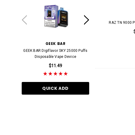
RAZ
Skittles
RAZ TN 9000 P
AL FAKHER
Clean AF
GEEK BAR
STARBUZZ
GEEK BAR Digiflavor SKY 25000 Puffs
STARBUZZ E-HOSE 500
FANTA
Disposable Vape Device
Disposable Va
FIFTY BAR
$11.49
$11.99
Jones
Juice Head
QUICK ADD
QUICK AD
King Palm
LOST MARY
OFF STAMP
Pringles