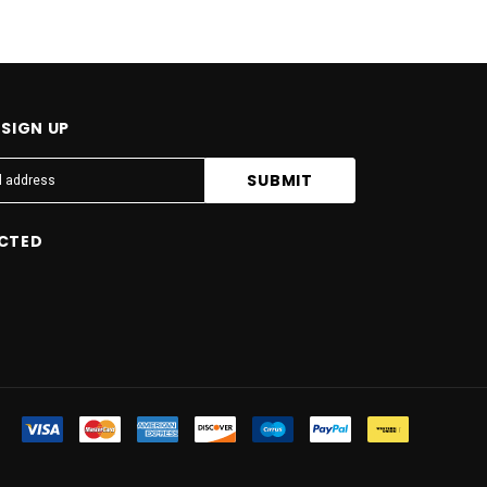
SIGN UP
CTED