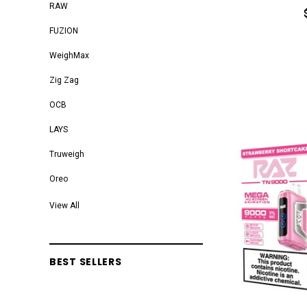
RAW
FUZION
WeighMax
Zig Zag
OCB
LAYS
Truweigh
Oreo
VOOPOO
View All
Blazy Susan
Elements
BEST SELLERS
Smok
TROJAN