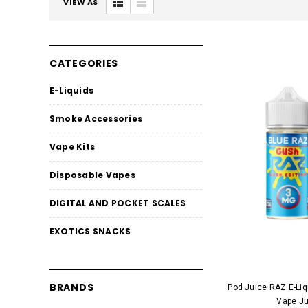
VIEW AS
CATEGORIES
E-Liquids
Smoke Accessories
Vape Kits
Disposable Vapes
DIGITAL AND POCKET SCALES
EXOTICS SNACKS
BRANDS
Pod Juice RAZ E-Li
Vape Ju