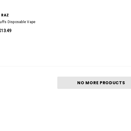
RAZ
uffs Disposable Vape
$13.49
KEEP IT 100
00 Puffs
KEEP IT 100 20000 Puffs Disposable
pe
Vape Device 20mg
$13.99
NO MORE PRODUCTS
D
QUICK ADD