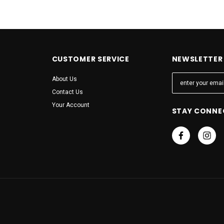
CUSTOMER SERVICE
NEWSLETTER 
E
About Us
m
Contact Us
a
Your Account
STAY CONNE
i
l
A
d
d
r
e
s
s