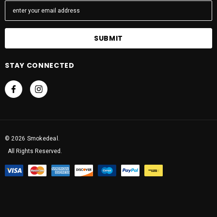
m
a
i
l
A
STAY CONNECTED
d
d
r
e
s
s
© 2026 Smokedeal.
All Rights Reserved.