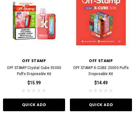
OFF STAMP
OFF STAMP
OFF STAMP Crystal Cube 35000
OFF STAMP X-CUBE 25000 Puffs
Puffs Disposable Kit
Disposable Kit
$15.99
$14.49
QUICK ADD
QUICK ADD