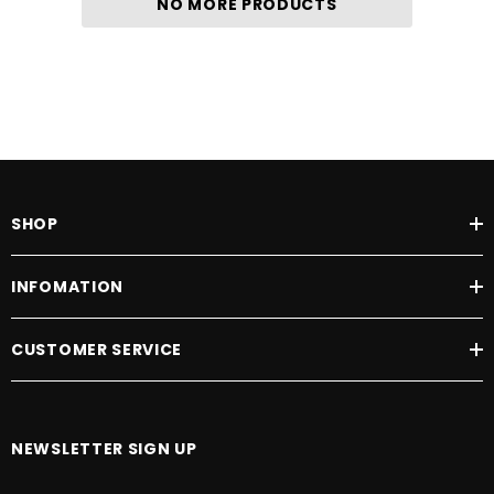
NO MORE PRODUCTS
SHOP
INFOMATION
CUSTOMER SERVICE
NEWSLETTER SIGN UP
E