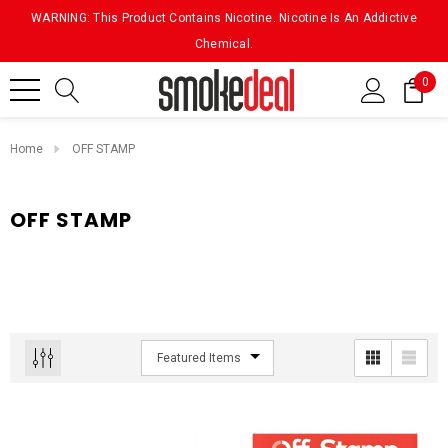
WARNING: This Product Contains Nicotine. Nicotine Is An Addictive
Chemical.
0
Home
OFF STAMP
OFF STAMP