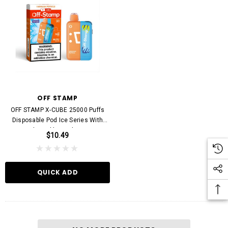
STARBUZZ
KEEP IT 100
0000 Puffs Disposable Vape
KEEP IT 100 20000 Puffs Disposable Vape D
OFF STAMP
20mg
$11.99
OFF STAMP X-CUBE 25000 Puffs
$13.99
Disposable Pod Ice Series With
Adjustable Coolness
$10.49
UICK ADD
QUICK ADD
QUICK ADD