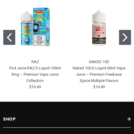
RAZ
NAKED 100
Pod Juice RAZ E-Liquid 100ml
Naked 100 E-Liquid 60ml Vape
3mg – Premium Vape Juice
Juice – Premium Freebase
Collection
Ejuice Multiple Flavors
$10.49
$10.49
SHOP