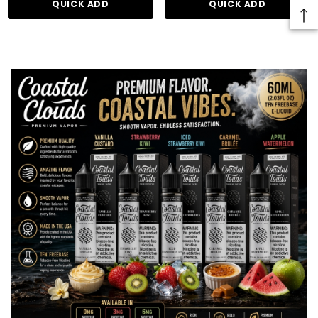
QUICK ADD
QUICK ADD