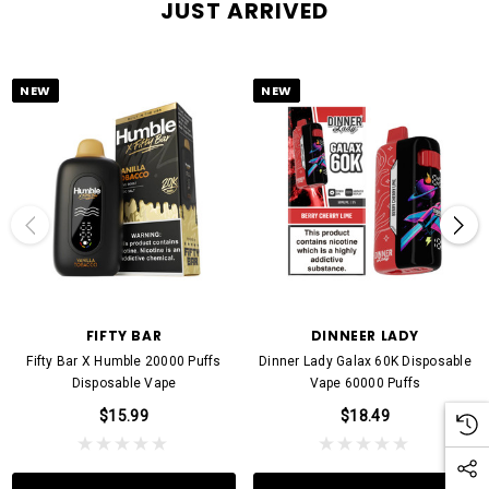
JUST ARRIVED
NEW
NEW
FIFTY BAR
DINNEER LADY
Fifty Bar X Humble 20000 Puffs
Dinner Lady Galax 60K Disposable
Disposable Vape
Vape 60000 Puffs
$15.99
$18.49