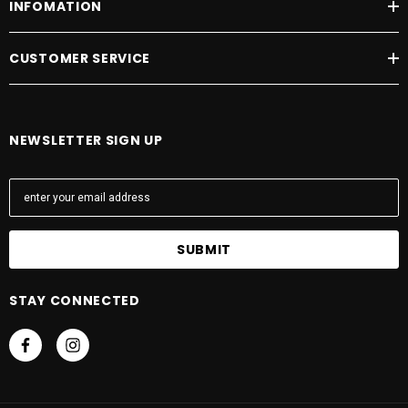
INFOMATION
CUSTOMER SERVICE
NEWSLETTER SIGN UP
E
m
a
i
l
A
STAY CONNECTED
d
d
r
e
s