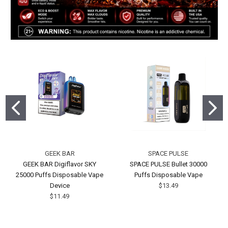
GEEK BAR
SPACE PULSE
GEEK BAR Digiflavor SKY
SPACE PULSE Bullet 30000
25000 Puffs Disposable Vape
Puffs Disposable Vape
Device
$13.49
$11.49