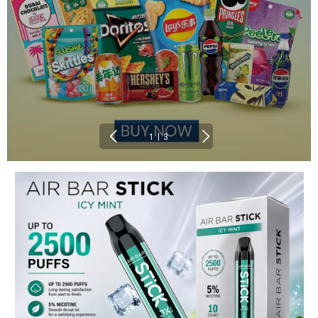
|
1
3