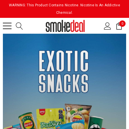
WARNING: This Product Contains Nicotine. Nicotine Is An Addictive
Chemical.
0