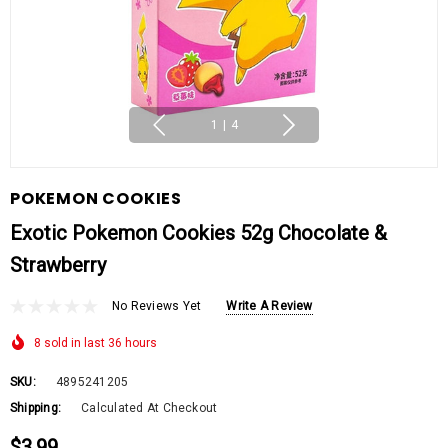
1
|
4
POKEMON COOKIES
Exotic Pokemon Cookies 52g Chocolate &
Strawberry
No Reviews Yet
Write A Review
8 sold in last 36 hours
SKU:
4895241205
Shipping:
Calculated At Checkout
$3.99