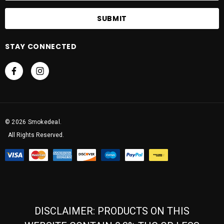
a
i
l
A
STAY CONNECTED
d
d
r
e
s
s
© 2026 Smokedeal.
All Rights Reserved.
DISCLAIMER: PRODUCTS ON THIS