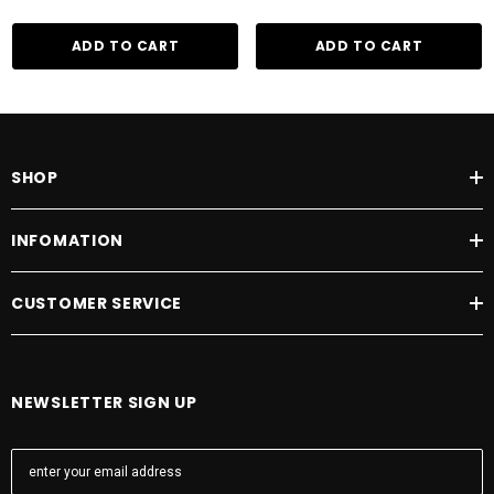
ADD TO CART
ADD TO CART
SHOP
INFOMATION
CUSTOMER SERVICE
NEWSLETTER SIGN UP
E
m