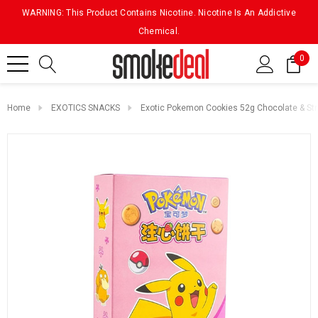
WARNING: This Product Contains Nicotine. Nicotine Is An Addictive
Chemical.
0
Home
EXOTICS SNACKS
Exotic Pokemon Cookies 52g Chocolate & St