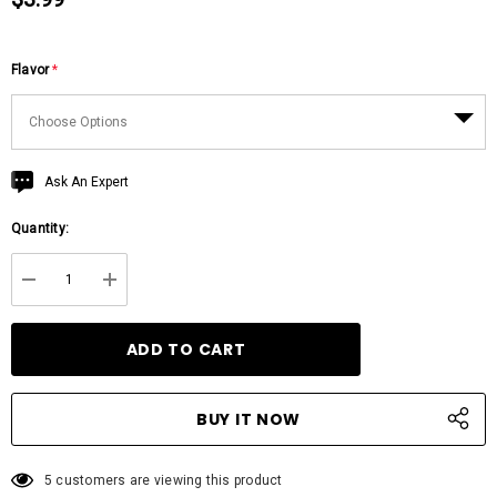
Flavor
*
Hurry
Ask An Expert
up!
Quantity:
Current
stock:
DECREASE QUANTITY:
INCREASE QUANTITY:
5 customers are viewing this product