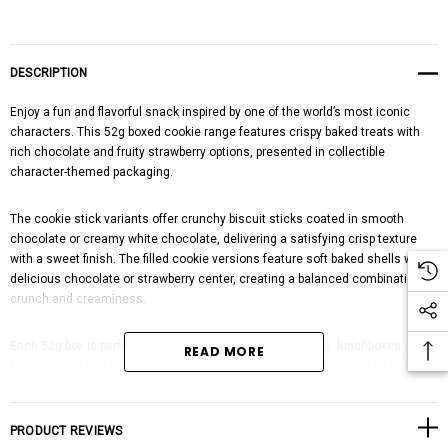
DESCRIPTION
Enjoy a fun and flavorful snack inspired by one of the world’s most iconic
characters. This 52g boxed cookie range features crispy baked treats with
rich chocolate and fruity strawberry options, presented in collectible
character-themed packaging.
The cookie stick variants offer crunchy biscuit sticks coated in smooth
chocolate or creamy white chocolate, delivering a satisfying crisp texture
with a sweet finish. The filled cookie versions feature soft baked shells with a
delicious chocolate or strawberry center, creating a balanced combination of
crunch and creaminess.
Each 52g box is perfectly portioned for individual snacking, lunchboxes, party
READ MORE
favors, or gift bundles. The colorful character-themed design makes it
especially appealing to kids and collectors looking for imported novelty
snacks.
PRODUCT REVIEWS