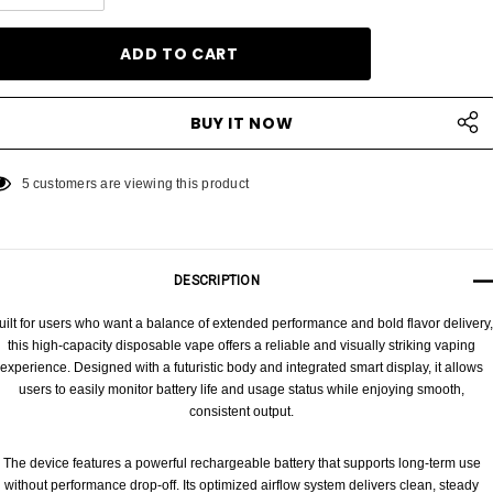
DECREASE QUANTITY:
INCREASE QUANTITY:
5 customers are viewing this product
DESCRIPTION
uilt for users who want a balance of extended performance and bold flavor delivery,
this high-capacity disposable vape offers a reliable and visually striking vaping
experience. Designed with a futuristic body and integrated smart display, it allows
users to easily monitor battery life and usage status while enjoying smooth,
consistent output.
The device features a powerful rechargeable battery that supports long-term use
without performance drop-off. Its optimized airflow system delivers clean, steady