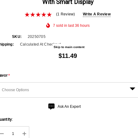
With Smart Display
(1 Review)
Write A Review
7 sold in last 36 hours
SKU:
20250705
hipping:
Calculated At Checkout
Skip to main content
$11.49
lavor
*
urry
Ask An Expert
p!
uantity:
urrent
ock: