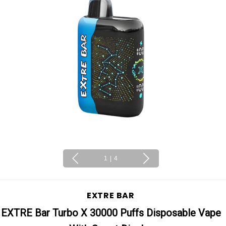
1
|
4
EXTRE BAR
EXTRE Bar Turbo X 30000 Puffs Disposable Vape